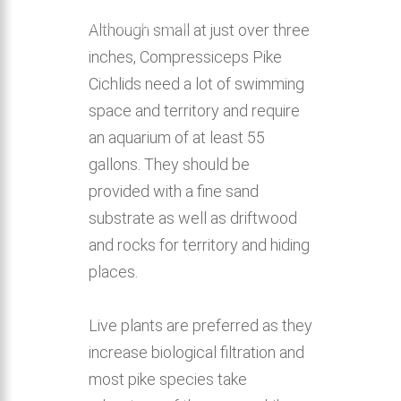
home aquarium.
Although small at just over three
inches, Compressiceps Pike
Cichlids need a lot of swimming
space and territory and require
an aquarium of at least 55
gallons. They should be
provided with a fine sand
substrate as well as driftwood
and rocks for territory and hiding
places.
Live plants are preferred as they
increase biological filtration and
most pike species take