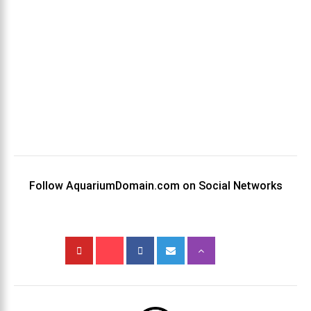
Follow AquariumDomain.com on Social Networks