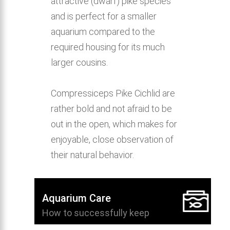
attractive (dwarf) pike species
and is perfect for a smaller
aquarium compared to the
required housing for its much
larger cousins.
Compressiceps Pike Cichlid are
rather bold and not afraid to be
out in the open, which makes for
enjoyable, close observation of
their natural behavior.
Aquarium Care
How to successfully keep
Compressiceps Pike Cichlid in the