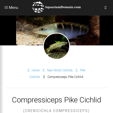
Menu
Home
New World Cichlids
Pike
Cichlids
Compressiceps Pike Cichlid
Compressiceps Pike Cichlid
(CRENICICHLA COMPRESSICEPS)