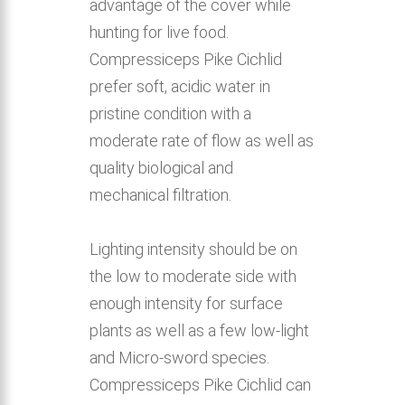
advantage of the cover while
hunting for live food.
Compressiceps Pike Cichlid
prefer soft, acidic water in
pristine condition with a
moderate rate of flow as well as
quality biological and
mechanical filtration.
Lighting intensity should be on
the low to moderate side with
enough intensity for surface
plants as well as a few low-light
and Micro-sword species.
Compressiceps Pike Cichlid can