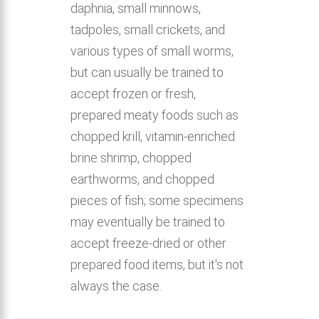
daphnia, small minnows,
tadpoles, small crickets, and
various types of small worms,
but can usually be trained to
accept frozen or fresh,
prepared meaty foods such as
chopped krill, vitamin-enriched
brine shrimp, chopped
earthworms, and chopped
pieces of fish; some specimens
may eventually be trained to
accept freeze-dried or other
prepared food items, but it's not
always the case.