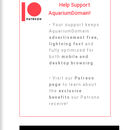
Help Support
AquariumDomain!
• Your support keeps
AquariumDomain
advertisement free,
lightning fast
and
fully optimized for
both
mobile and
desktop browsing
.
• Visit our
Patreon
page
to learn about
the
exclusive
benefits
our Patrons
receive!