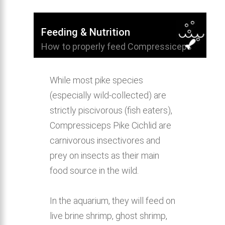
Feeding & Nutrition
How to properly feed Compressiceps
Pike Cichlid and provide a healthy diet.
While most pike species
(especially wild-collected) are
strictly piscivorous (fish eaters),
Compressiceps Pike Cichlid are
carnivorous insectivores and
prey on insects as their main
food source in the wild.
In the aquarium, they will feed on
live brine shrimp, ghost shrimp,