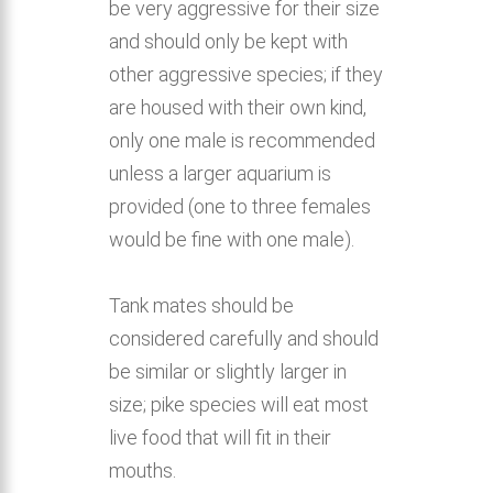
be very aggressive for their size
and should only be kept with
other aggressive species; if they
are housed with their own kind,
only one male is recommended
unless a larger aquarium is
provided (one to three females
would be fine with one male).
Tank mates should be
considered carefully and should
be similar or slightly larger in
size; pike species will eat most
live food that will fit in their
mouths.