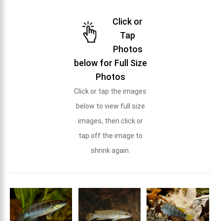
Click or
Tap
Photos
below for Full Size
Photos
Click or tap the images
below to view full size
images, then click or
tap off the image to
shrink again.