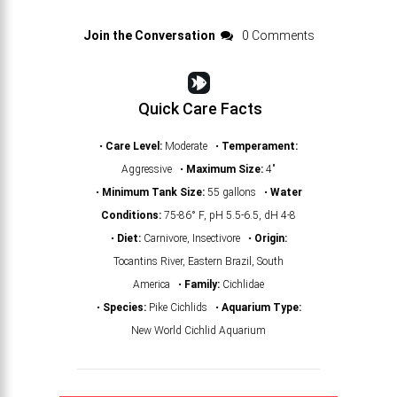
Join the Conversation
0 Comments
Quick Care Facts
•
Care Level:
Moderate •
Temperament:
Aggressive •
Maximum Size:
4"
•
Minimum Tank Size:
55 gallons •
Water
Conditions:
75-86° F, pH 5.5-6.5, dH 4-8
•
Diet:
Carnivore, Insectivore •
Origin:
Tocantins River, Eastern Brazil, South
America •
Family:
Cichlidae
•
Species:
Pike Cichlids •
Aquarium Type:
New World Cichlid Aquarium