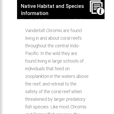
Native Habitat and Species
Information
Vanderbilt Chromis native habitat,
distribution, behavior & aquarium
Vanderbilt Chromis are found
compatibility.
living in and about coral reefs
throughout the central Indo-
Pacific. In the wild they are
found living in large schools of
individuals that feed on
zooplankton in the waters above
the reef, and retreat to the
safety of the coral reef when
threatened by larger predatory
fish species. Like most Chromis