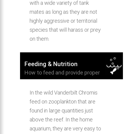
with a wide variety of tank
mates as long as they are not
highly aggressive or territorial
species that will harass or prey
on them.
Feeding & Nutrition
How to feed and provide proper
nutrition for Vanderbilt Chromis.
In the wild Vanderbilt Chromis
feed on zooplankton that are
found in large quantities just
above the reef. In the home
aquarium, they are very easy to