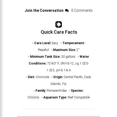
Join the Conversation
0 Comments
Quick Care Facts
•
Care Level:
Easy •
Temperament:
Peaceful •
Maximum Size:
2"
•
Minimum Tank Size:
30 gallons •
Water
Conditions:
72-80° F, dKH 8-12, sg 1.020-
1.025, pH 8.1-8.4
•
Diet:
Omnivore •
Origin:
Central Pacific, Cook
Islands, Fiji
•
Family:
Pomacentridae •
Species:
Chromis •
Aquarium Type:
Reef Compatible