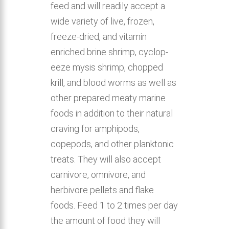
feed and will readily accept a
wide variety of live, frozen,
freeze-dried, and vitamin
enriched brine shrimp, cyclop-
eeze mysis shrimp, chopped
krill, and blood worms as well as
other prepared meaty marine
foods in addition to their natural
craving for amphipods,
copepods, and other planktonic
treats. They will also accept
carnivore, omnivore, and
herbivore pellets and flake
foods. Feed 1 to 2 times per day
the amount of food they will