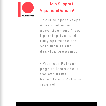
Help Support
AquariumDomain!
• Your support keeps
AquariumDomain
advertisement free,
lightning fast
and
fully optimized for
both
mobile and
desktop browsing
.
• Visit our
Patreon
page
to learn about
the
exclusive
benefits
our Patrons
receive!