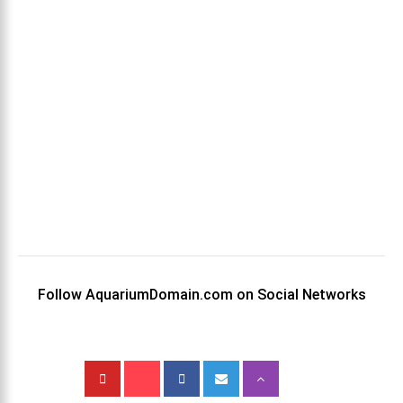
Follow AquariumDomain.com on Social Networks