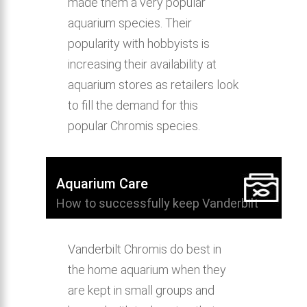
made them a very popular
aquarium species. Their
popularity with hobbyists is
increasing their availability at
aquarium stores as retailers look
to fill the demand for this
popular Chromis species.
Aquarium Care
How to successfully keep Vanderbilt
Chromis in the home aquarium.
Vanderbilt Chromis do best in
the home aquarium when they
are kept in small groups and