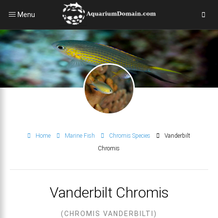
Menu
Home
Marine Fish
Chromis Species
Vanderbilt
Chromis
Vanderbilt Chromis
(CHROMIS VANDERBILTI)