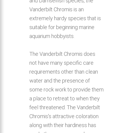
and Damselfish species, the
Vanderbilt Chromis is an
extremely hardy species that is
suitable for beginning marine
aquarium hobbyists.
The Vanderbilt Chromis does
not have many specific care
requirements other than clean
water and the presence of
some rock work to provide them
a place to retreat to when they
feel threatened. The Vanderbilt
Chromis's attractive coloration
along with their hardiness has