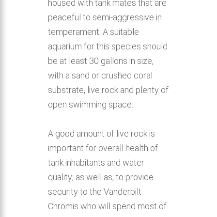
housed with tank mates that are
peaceful to semi-aggressive in
temperament. A suitable
aquarium for this species should
be at least 30 gallons in size,
with a sand or crushed coral
substrate, live rock and plenty of
open swimming space.
A good amount of live rock is
important for overall health of
tank inhabitants and water
quality; as well as, to provide
security to the Vanderbilt
Chromis who will spend most of