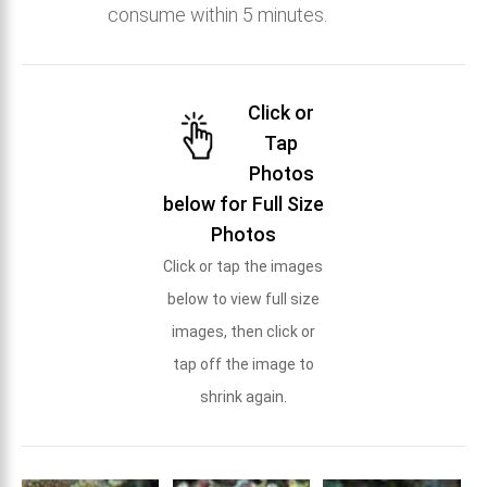
consume within 5 minutes.
Click or
Tap
Photos
below for Full Size
Photos
Click or tap the images
below to view full size
images, then click or
tap off the image to
shrink again.