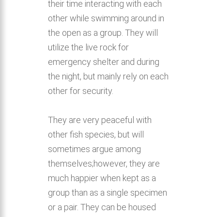
their time interacting with each
other while swimming around in
the open as a group. They will
utilize the live rock for
emergency shelter and during
the night, but mainly rely on each
other for security.
They are very peaceful with
other fish species, but will
sometimes argue among
themselves;however, they are
much happier when kept as a
group than as a single specimen
or a pair. They can be housed