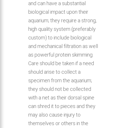
and can have a substantial
biological impact upon their
aquarium; they require a strong,
high quality system (preferably
custom) to include biological
and mechanical filtration as well
as powerful protein skimming.
Care should be taken if a need
should arise to collect a
specimen from the aquarium;
they should not be collected
with a net as their dorsal spine
can shred it to pieces and they
may also cause injury to
themselves or others in the