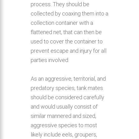
process. They should be
collected by coaxing them into a
collection container with a
flattened net, that can then be
used to cover the container to
prevent escape and injury for all
parties involved.
As an aggressive, territorial, and
predatory species, tank mates
should be considered carefully
and would usually consist of
similar mannered and sized,
aggressive species to most
likely include eels, groupers,