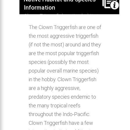
Information
Clown Triggerfish native habitat,
distribution, behavior & aquarium
The Clown Triggerfish are one of
compatibility.
the most aggressive triggerfish
(if not the most) around and they
are the most popular triggerfish
species (possibly the most
popular overall marine species)
in the hobby. Clown Triggerfish
are a highly aggressive,
predatory species endemic to
the many tropical reefs
throughout the Indo-Pacific.
Clown Triggerfish have a few