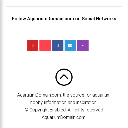
Follow AquariumDomain.com on Social Networks
AqaruiumDomain.com, the source for aquarium
hobby information and inspiration!
© Copyright Enabled. All rights reserved
AquariumDomain.com.