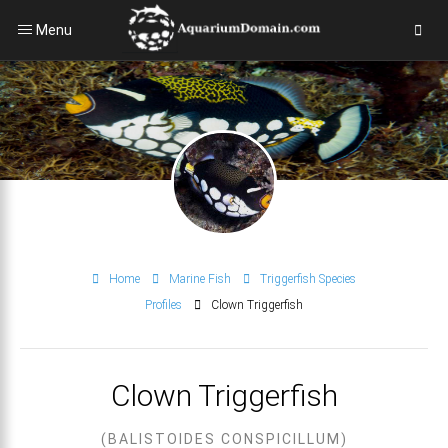
Menu
Home
Marine Fish
Triggerfish Species
Profiles
Clown Triggerfish
Clown Triggerfish
(BALISTOIDES CONSPICILLUM)