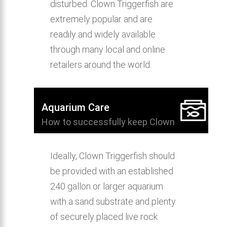
disturbed. Clown Triggerfish are
extremely popular and are
readily and widely available
through many local and online
retailers around the world.
Aquarium Care
How to successfully keep Clown
Triggerfish in the home aquarium.
Ideally, Clown Triggerfish should
be provided with an established
240 gallon or larger aquarium
with a sand substrate and plenty
of securely placed live rock