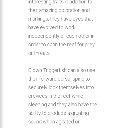
interesting traits in addition to
their amazing coloration and
markings, they have eyes that
have evolved to work
independently of each other in
order to scan the reef for prey
or threats.
Clown Triggerfish can also use
their forward dorsal spine to
securely lock themselves into
crevices in the reef while
sleeping and they also have the
ability to produce a grunting
sound when agitated or