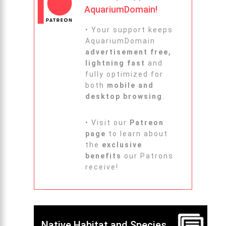
AquariumDomain!
• Your support keeps
AquariumDomain
advertisement free,
lightning fast
and
fully optimized for
both
mobile and
desktop browsing
.
• Visit our
Patreon
page
to learn about
the
exclusive
benefits
our Patrons
receive!
Native Habitat and Species