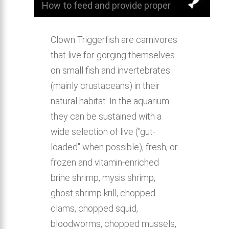
How to feed and provide proper
nutrition for Clown Triggerfish.
Clown Triggerfish are carnivores
that live for gorging themselves
on small fish and invertebrates
(mainly crustaceans) in their
natural habitat. In the aquarium
they can be sustained with a
wide selection of live ("gut-
loaded" when possible), fresh, or
frozen and vitamin-enriched
brine shrimp, mysis shrimp,
ghost shrimp krill, chopped
clams, chopped squid,
bloodworms, chopped mussels,