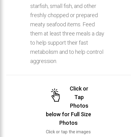
starfish, small fish, and other
freshly chopped or prepared
meaty seafood items. Feed
them at least three meals a day
to help support their fast
metabolism and to help control
aggression.
Click or
Tap
Photos
below for Full Size
Photos
Click or tap the images