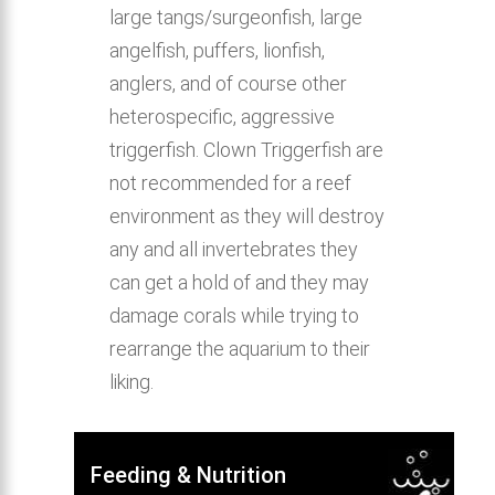
large tangs/surgeonfish, large
angelfish, puffers, lionfish,
anglers, and of course other
heterospecific, aggressive
triggerfish. Clown Triggerfish are
not recommended for a reef
environment as they will destroy
any and all invertebrates they
can get a hold of and they may
damage corals while trying to
rearrange the aquarium to their
liking.
Feeding & Nutrition