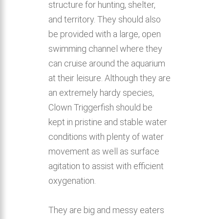
structure for hunting, shelter,
and territory. They should also
be provided with a large, open
swimming channel where they
can cruise around the aquarium
at their leisure. Although they are
an extremely hardy species,
Clown Triggerfish should be
kept in pristine and stable water
conditions with plenty of water
movement as well as surface
agitation to assist with efficient
oxygenation.
They are big and messy eaters