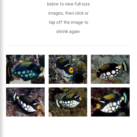
below to view full size
images, then click or
tap off the image to
shrink again.