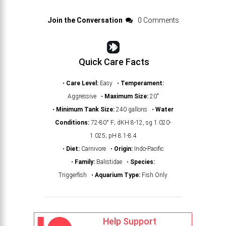
Join the Conversation
0 Comments
Quick Care Facts
•
Care Level:
Easy •
Temperament:
Aggressive •
Maximum Size:
20"
•
Minimum Tank Size:
240 gallons •
Water
Conditions:
72-80° F; dKH 8-12, sg 1.020-
1.025; pH 8.1-8.4
•
Diet:
Carnivore •
Origin:
Indo-Pacific
•
Family:
Balistidae •
Species:
Triggerfish •
Aquarium Type:
Fish Only
Help Support