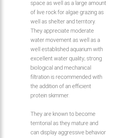
space as well as a large amount
of live rock for algae grazing as
well as shelter and territory.
They appreciate moderate
water movement as well as a
well established aquarium with
excellent water quality; strong
biological and mechanical
filtration is recommended with
the addition of an efficient
protein skimmer.
They are known to become
territorial as they mature and
can display aggressive behavior