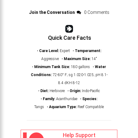
Join the Conversation
0 Comments
Quick Care Facts
•
Care Level:
Expert •
Temperament:
Aggressive •
Maximum Size:
14"
•
Minimum Tank Size:
180 gallons •
Water
Conditions:
72-80° F; sg 1.020-1.025; pH 8.1-
8.4 dKH 8-12
•
Diet:
Herbivore •
Origin:
Indo-Pacific
•
Family:
Acanthuridae •
Species:
Tangs •
Aquarium Type:
Reef Compatible
Help Support