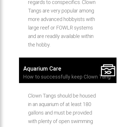
regards to conspecifics. Clown
Tangs are very popular among
more advanced hobbyists with
large reef or FOWLR systems
and are readily available within
the hobby.
Aquarium Care
How to successfully keep Clown Tang
in the home aquarium.
Clown Tangs should be housed
in an aquarium of at least 180
gallons and must be provided
with plenty of open swimming