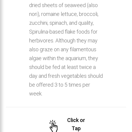
dried sheets of seaweed (also
nori), romaine lettuce, broccoli,
zucchini, spinach, and quality,
Spirulina-based flake foods for
herbivores. Although they may
also graze on any filamentous
algae within the aquarium, they
should be fed at least twice a
day and fresh vegetables should
be offered 3 to 5 times per
week.
Click or
Tap