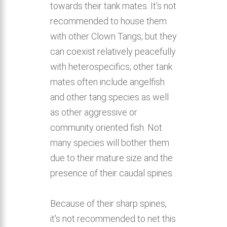
towards their tank mates. It's not
recommended to house them
with other Clown Tangs, but they
can coexist relatively peacefully
with heterospecifics; other tank
mates often include angelfish
and other tang species as well
as other aggressive or
community oriented fish. Not
many species will bother them
due to their mature size and the
presence of their caudal spines.
Because of their sharp spines,
it's not recommended to net this