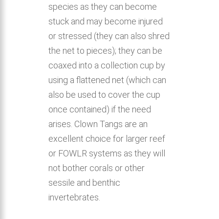
species as they can become
stuck and may become injured
or stressed (they can also shred
the net to pieces); they can be
coaxed into a collection cup by
using a flattened net (which can
also be used to cover the cup
once contained) if the need
arises. Clown Tangs are an
excellent choice for larger reef
or FOWLR systems as they will
not bother corals or other
sessile and benthic
invertebrates.