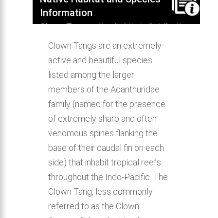
Information
Clown Tang native habitat, distribution,
behavior & aquarium compatibility.
Clown Tangs are an extremely
active and beautiful species
listed among the larger
members of the Acanthuridae
family (named for the presence
of extremely sharp and often
venomous spines flanking the
base of their caudal fin on each
side) that inhabit tropical reefs
throughout the Indo-Pacific. The
Clown Tang, less commonly
referred to as the Clown