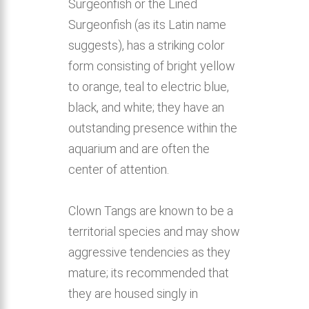
Surgeonfish or the Lined
Surgeonfish (as its Latin name
suggests), has a striking color
form consisting of bright yellow
to orange, teal to electric blue,
black, and white; they have an
outstanding presence within the
aquarium and are often the
center of attention.
Clown Tangs are known to be a
territorial species and may show
aggressive tendencies as they
mature; its recommended that
they are housed singly in