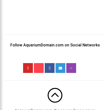
Follow AquariumDomain.com on Social Networks