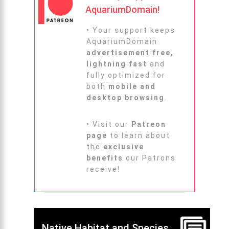
AquariumDomain!
• Your support keeps
AquariumDomain
advertisement free,
lightning fast
and
fully optimized for
both
mobile and
desktop browsing
.
• Visit our
Patreon
page
to learn about
the
exclusive
benefits
our Patrons
receive!
Native Habitat and Species