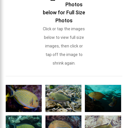
Photos
below for Full Size
Photos
Click or tap the images
below to view full size
images, then click or
tap off the image to
shrink again.