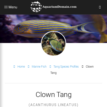
Menu
Home
Marine Fish
Tang Species Profiles
Clown
Tang
Clown Tang
(ACANTHURUS LINEATUS)