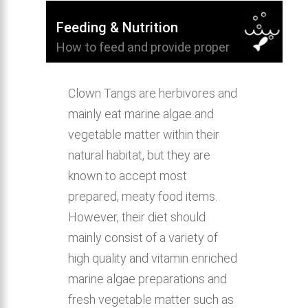
Feeding & Nutrition
How to feed and provide proper
nutrition for Clown Tang.
Clown Tangs are herbivores and
mainly eat marine algae and
vegetable matter within their
natural habitat, but they are
known to accept most
prepared, meaty food items.
However, their diet should
mainly consist of a variety of
high quality and vitamin enriched
marine algae preparations and
fresh vegetable matter such as