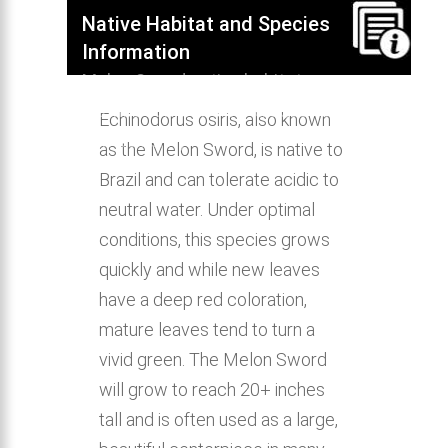
Native Habitat and Species
Information
Melon Sword native habitat,
distribution, behavior & aquarium
Echinodorus osiris, also known
compatibility.
as the Melon Sword, is native to
Brazil and can tolerate acidic to
neutral water. Under optimal
conditions, this species grows
quickly and while new leaves
have a deep red coloration,
mature leaves tend to turn a
vivid green. The Melon Sword
will grow to reach 20+ inches
tall and is often used as a large,