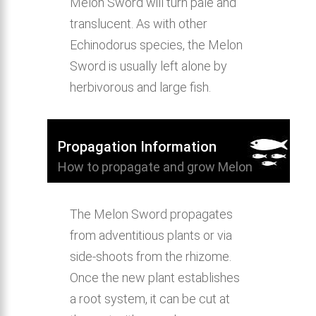
Melon Sword will turn pale and
translucent. As with other
Echinodorus species, the Melon
Sword is usually left alone by
herbivorous and large fish.
Propagation Information
How to propagate and grow Melon
Sword.
The Melon Sword propagates
from adventitious plants or via
side-shoots from the rhizome.
Once the new plant establishes
a root system, it can be cut at