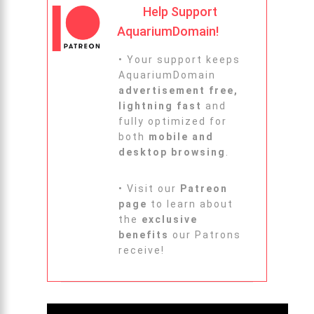
Help Support
AquariumDomain!
• Your support keeps
AquariumDomain
advertisement free,
lightning fast
and
fully optimized for
both
mobile and
desktop browsing
.
• Visit our
Patreon
page
to learn about
the
exclusive
benefits
our Patrons
receive!