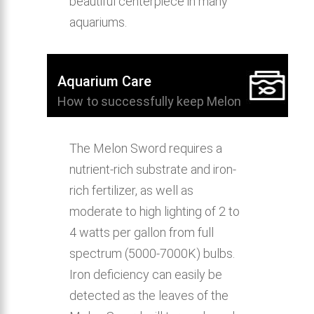
beautiful centerpiece in many
aquariums.
Aquarium Care
How to successfully keep Melon
Sword in the home aquarium.
The Melon Sword requires a
nutrient-rich substrate and iron-
rich fertilizer, as well as
moderate to high lighting of 2 to
4 watts per gallon from full
spectrum (5000-7000K) bulbs.
Iron deficiency can easily be
detected as the leaves of the