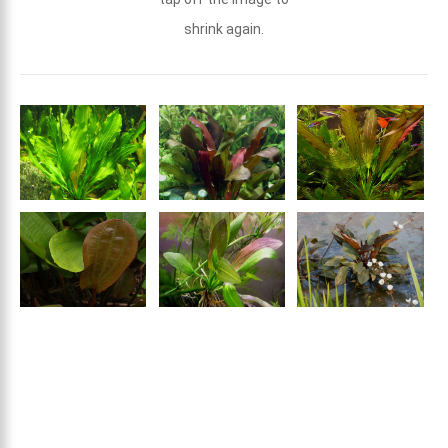
shrink again.