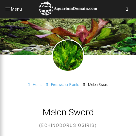
Menu
Home
Freshwater Plants
Melon Sword
Melon Sword
(ECHINODORUS OSIRIS)