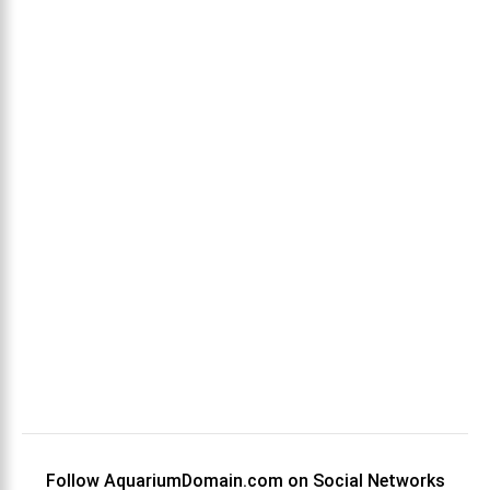
Follow AquariumDomain.com on Social Networks