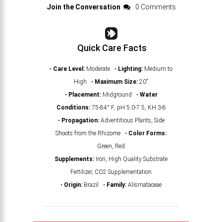
Join the Conversation
0 Comments
Quick Care Facts
•
Care Level:
Moderate •
Lighting:
Medium to
High •
Maximum Size:
20"
•
Placement:
Midground •
Water
Conditions:
75-84° F, pH 5.0-7.5, KH 3-8
•
Propagation:
Adventitious Plants, Side
Shoots from the Rhizome •
Color Forms:
Green, Red
Supplements:
Iron, High Quality Substrate
Fertilizer, CO2 Supplementation
•
Origin:
Brazil •
Family:
Alismataceae