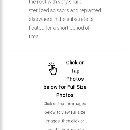
the root with very sharp,
sterilized scissors and replanted
elsewhere in the substrate or
floated for a short period of
time.
Click or
Tap
Photos
below for Full Size
Photos
Click or tap the images
below to view full size
images, then click or
tap off the image to