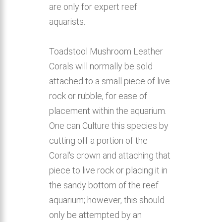
are only for expert reef
aquarists.
Toadstool Mushroom Leather
Corals will normally be sold
attached to a small piece of live
rock or rubble, for ease of
placement within the aquarium.
One can Culture this species by
cutting off a portion of the
Coral's crown and attaching that
piece to live rock or placing it in
the sandy bottom of the reef
aquarium; however, this should
only be attempted by an