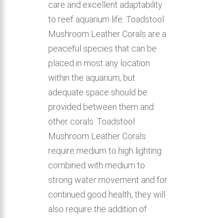
care and excellent adaptability
to reef aquarium life. Toadstool
Mushroom Leather Corals are a
peaceful species that can be
placed in most any location
within the aquarium, but
adequate space should be
provided between them and
other corals. Toadstool
Mushroom Leather Corals
require medium to high lighting
combined with medium to
strong water movement and for
continued good health, they will
also require the addition of