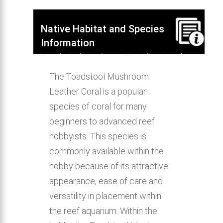
Native Habitat and Species
Information
Toadstool Mushroom Leather Coral
native habitat, distribution, behavior &
The Toadstool Mushroom
aquarium compatibility.
Leather Coral is a popular
species of coral for many
beginners to advanced reef
hobbyists. This species is
commonly available within the
hobby because of its attractive
appearance, ease of care and
versatility in placement within
the reef aquarium. Within the