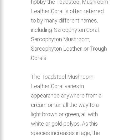
hobby the Toadstool Mushroom
Leather Coral is often referred
to by many different names,
including: Sarcophyton Coral,
Sarcophyton Mushroom,
Sarcophyton Leather, or Trough
Corals.
The Toadstool Mushroom
Leather Coral varies in
appearance anywhere from a
cream or tan all the way to a
light brown or green, all with
white or gold polyps. As this
species increases in age, the