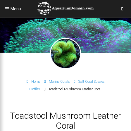
Menu
Home
Marine Corals
Soft Coral Species
Profiles
Toadstool Mushroom Leather Coral
Toadstool Mushroom Leather
Coral