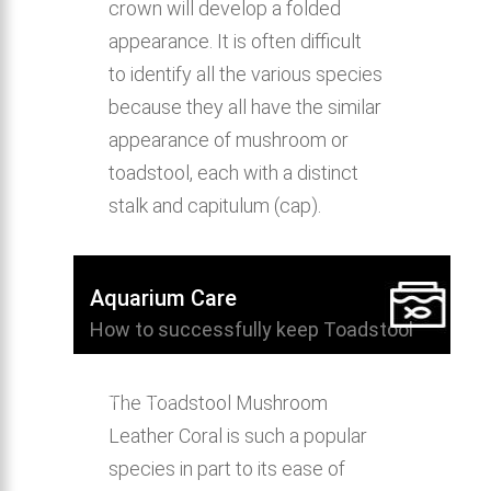
crown will develop a folded
appearance. It is often difficult
to identify all the various species
because they all have the similar
appearance of mushroom or
toadstool, each with a distinct
stalk and capitulum (cap).
Aquarium Care
How to successfully keep Toadstool
Mushroom Leather Coral in the home
aquarium.
The Toadstool Mushroom
Leather Coral is such a popular
species in part to its ease of