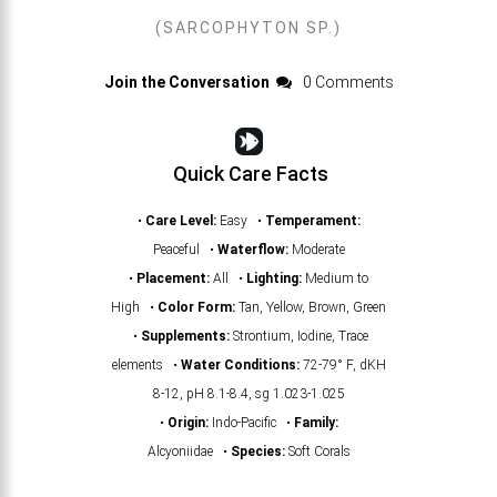
(SARCOPHYTON SP.)
Join the Conversation
0 Comments
Quick Care Facts
•
Care Level:
Easy •
Temperament:
Peaceful •
Waterflow:
Moderate
•
Placement:
All •
Lighting:
Medium to
High •
Color Form:
Tan, Yellow, Brown, Green
•
Supplements:
Strontium, Iodine, Trace
elements •
Water Conditions:
72-79° F, dKH
8-12, pH 8.1-8.4, sg 1.023-1.025
•
Origin:
Indo-Pacific •
Family:
Alcyoniidae •
Species:
Soft Corals