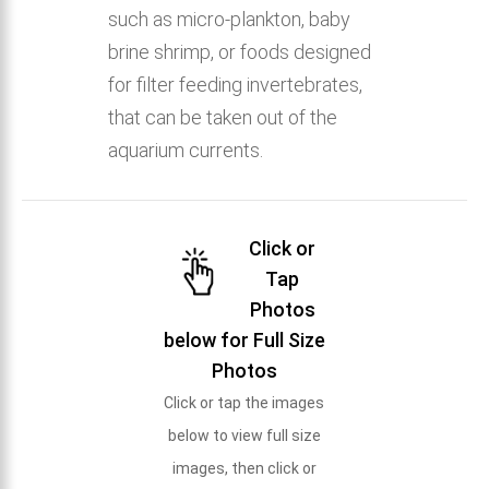
such as micro-plankton, baby
brine shrimp, or foods designed
for filter feeding invertebrates,
that can be taken out of the
aquarium currents.
Click or
Tap
Photos
below for Full Size
Photos
Click or tap the images
below to view full size
images, then click or