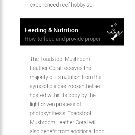
experienced reef hobbyist.
Feeding & Nutrition
How to feed and provide proper
nutrition for Toadstool Mushroom
Leather Coral.
The Toadstool Mushroom
Leather Coral receives the
majority of its nutrition from the
symbiotic algae zooxanthellae
hosted within its body by the
light driven process of
photosynthesis. Toadstool
Mushroom Leather Coral will
also benefit from additional food