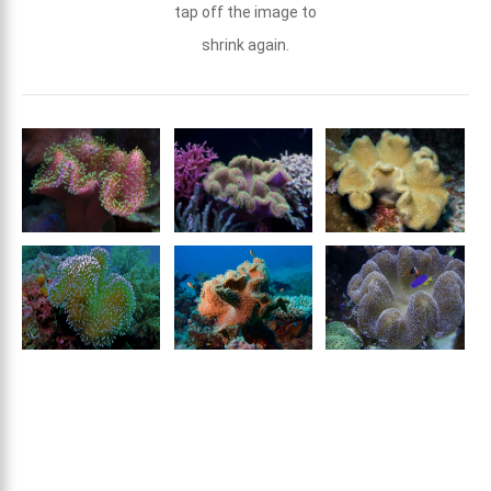
tap off the image to
shrink again.