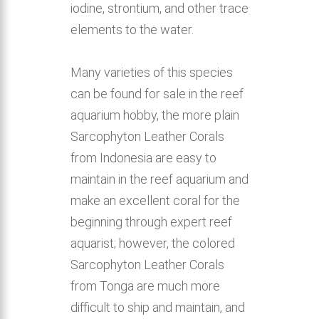
iodine, strontium, and other trace
elements to the water.
Many varieties of this species
can be found for sale in the reef
aquarium hobby, the more plain
Sarcophyton Leather Corals
from Indonesia are easy to
maintain in the reef aquarium and
make an excellent coral for the
beginning through expert reef
aquarist; however, the colored
Sarcophyton Leather Corals
from Tonga are much more
difficult to ship and maintain, and