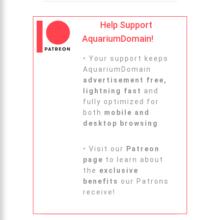
Help Support
AquariumDomain!
• Your support keeps
AquariumDomain
advertisement free,
lightning fast
and
fully optimized for
both
mobile and
desktop browsing
.
• Visit our
Patreon
page
to learn about
the
exclusive
benefits
our Patrons
receive!