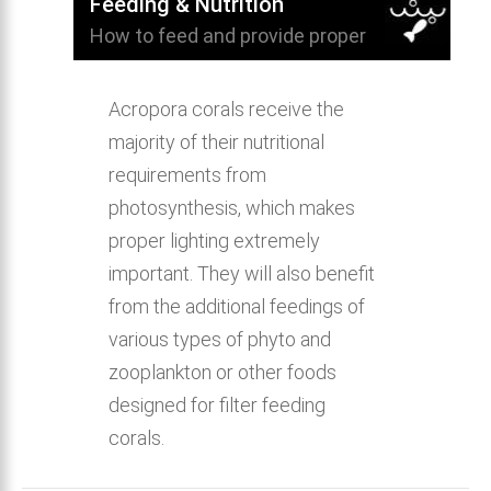
Feeding & Nutrition
How to feed and provide proper
nutrition for Staghorn Acropora Coral.
Acropora corals receive the
majority of their nutritional
requirements from
photosynthesis, which makes
proper lighting extremely
important. They will also benefit
from the additional feedings of
various types of phyto and
zooplankton or other foods
designed for filter feeding
corals.