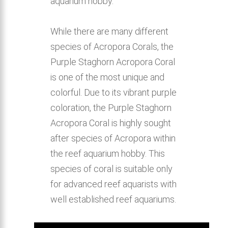
aquarium hobby.
While there are many different
species of Acropora Corals, the
Purple Staghorn Acropora Coral
is one of the most unique and
colorful. Due to its vibrant purple
coloration, the Purple Staghorn
Acropora Coral is highly sought
after species of Acropora within
the reef aquarium hobby. This
species of coral is suitable only
for advanced reef aquarists with
well established reef aquariums.