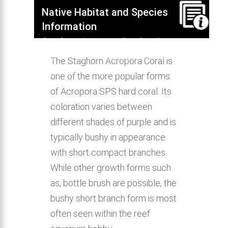
Native Habitat and Species
Information
Staghorn Acropora Coral native
habitat, distribution, behavior &
The Staghorn Acropora Coral is
aquarium compatibility.
one of the more popular forms
of Acropora SPS hard coral. Its
coloration varies between
different shades of purple and is
typically bushy in appearance
with short compact branches.
While other growth forms such
as, bottle brush are possible, the
bushy short branch form is most
often seen within the reef