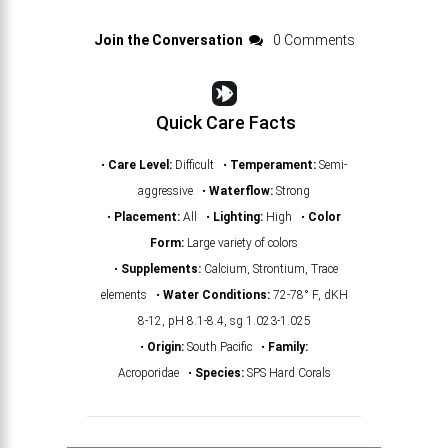
Join the Conversation
0 Comments
Quick Care Facts
•
Care Level:
Difficult •
Temperament:
Semi-
aggressive •
Waterflow:
Strong
•
Placement:
All •
Lighting:
High •
Color
Form:
Large variety of colors
•
Supplements:
Calcium, Strontium, Trace
elements •
Water Conditions:
72-78° F, dKH
8-12, pH 8.1-8.4, sg 1.023-1.025
•
Origin:
South Pacific •
Family:
Acroporidae •
Species:
SPS Hard Corals