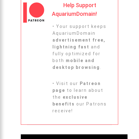
Help Support
AquariumDomain!
• Your support keeps
AquariumDomain
advertisement free,
lightning fast
and
fully optimized for
both
mobile and
desktop browsing
.
• Visit our
Patreon
page
to learn about
the
exclusive
benefits
our Patrons
receive!