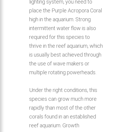
lighting system, you need to
place the Purple Acropora Coral
high in the aquarium. Strong
intermittent water flow is also
required for this species to
thrive in the reef aquarium, which
is usually best achieved through
the use of wave makers or
multiple rotating powerheads.
Under the right conditions, this
species can grow much more
rapidly than most of the other
corals found in an established
reef aquarium. Growth