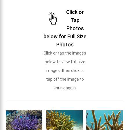
Click or
Tap
Photos
below for Full Size
Photos
Click or tap the images
below to view full size
images, then click or
tap off the image to
shrink again.