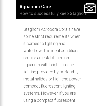
Aquarium Care
How to successfully keep Staghorn
Acropora Coral in the home aquarium.
Staghorn Acropora Corals have
some strict requirements when
it comes to lighting and
waterflow. The ideal conditions
require an established reef
aquarium with bright intense
lighting provided by preferably
metal halides or high end power
compact fluorescent lighting
systems. However, if you are
using a compact fluorescent