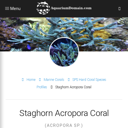
Menu
Home
Marine Corals
SPS Hard Coral Species
Profiles
Staghorn Acropora Coral
Staghorn Acropora Coral
(ACROPORA SP.)