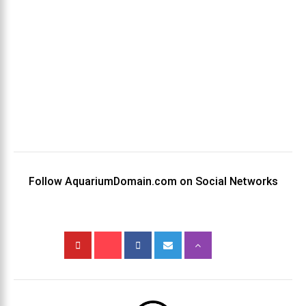
Follow AquariumDomain.com on Social Networks