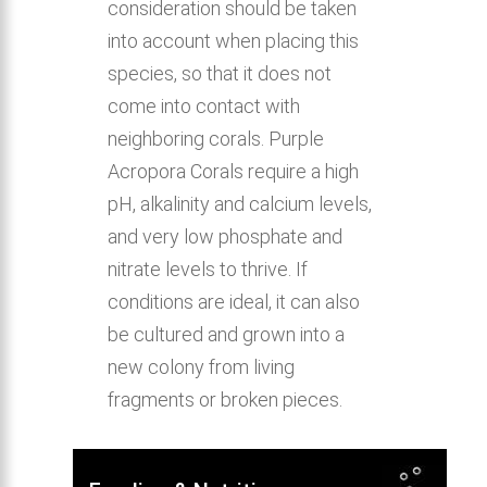
consideration should be taken
into account when placing this
species, so that it does not
come into contact with
neighboring corals. Purple
Acropora Corals require a high
pH, alkalinity and calcium levels,
and very low phosphate and
nitrate levels to thrive. If
conditions are ideal, it can also
be cultured and grown into a
new colony from living
fragments or broken pieces.