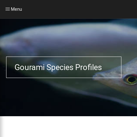
Menu
Gourami Species Profiles