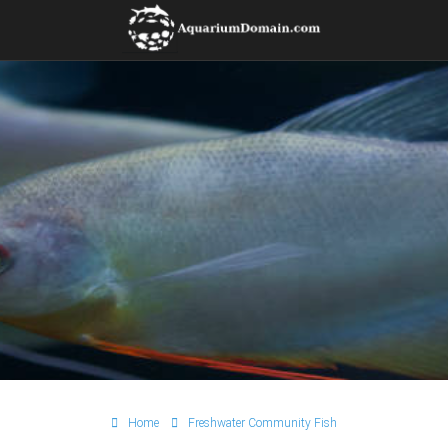
Home
Freshwater Community Fish