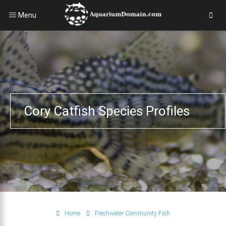
Menu
Cory Catfish Species Profiles
Home
Freshwater Community Fish