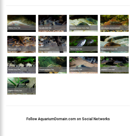
Follow AquariumDomain.com on Social Networks